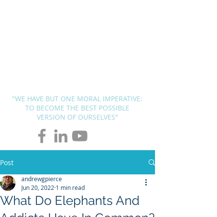
BLUEPRINT
THERAPY
SOLUTIONS
Andrew G. Pierce, MCAP
-
Licensed in FL, MN, UT, LA and
OH
"WE HAVE BUT ONE MORAL IMPERATIVE:
TO BECOME THE BEST POSSIBLE
VERSION OF OURSELVES"
Post
andrewgpierce
Jun 20, 2022
1 min read
What Do Elephants And