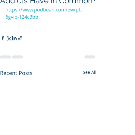
Addicts Have In Common?
https://www.podbean.com/ew/pb-
6gvip-124c3bb
Recent Posts
See All