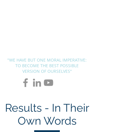
BLUEPRINT
THERAPY
SOLUTIONS
Andrew G. Pierce, MCAP
-
Licensed in FL, MN, UT, LA and
OH
"WE HAVE BUT ONE MORAL IMPERATIVE:
TO BECOME THE BEST POSSIBLE
VERSION OF OURSELVES"
Results - In Their
Own Words