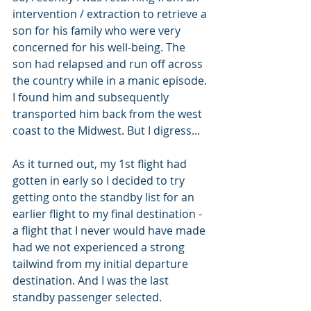
intervention / extraction to retrieve a 
son for his family who were very 
concerned for his well-being. The 
son had relapsed and run off across 
the country while in a manic episode. 
I found him and subsequently 
transported him back from the west 
coast to the Midwest. But I digress...
As it turned out, my 1st flight had 
gotten in early so I decided to try 
getting onto the standby list for an 
earlier flight to my final destination - 
a flight that I never would have made 
had we not experienced a strong 
tailwind from my initial departure 
destination. And I was the last 
standby passenger selected.