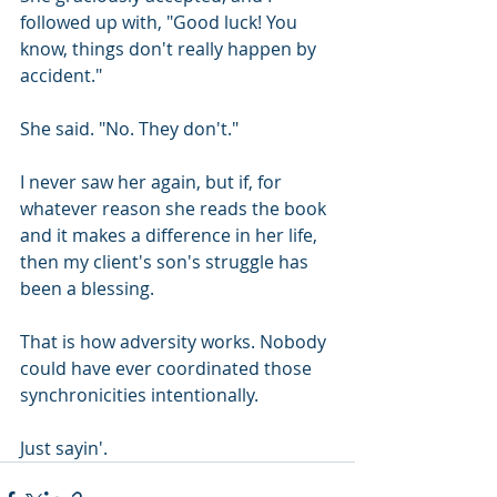
followed up with, "Good luck! You 
know, things don't really happen by 
accident." 
She said. "No. They don't." 
I never saw her again, but if, for 
whatever reason she reads the book 
and it makes a difference in her life, 
then my client's son's struggle has 
been a blessing.
That is how adversity works. Nobody 
could have ever coordinated those 
synchronicities intentionally.
Just sayin'.