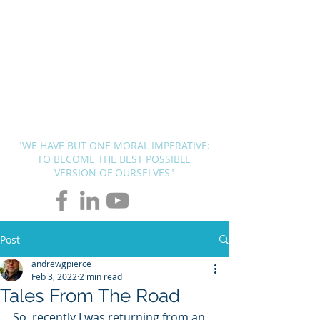
BLUEPRINT
THERAPY
SOLUTIONS
Andrew G. Pierce, MCAP
-
Licensed in FL, MN, UT, LA and
OH
"WE HAVE BUT ONE MORAL IMPERATIVE:
TO BECOME THE BEST POSSIBLE
VERSION OF OURSELVES"
Post
andrewgpierce
Feb 3, 2022
2 min read
Tales From The Road
So, recently I was returning from an 