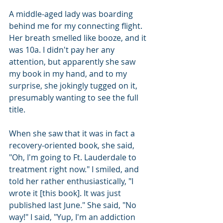
A middle-aged lady was boarding 
behind me for my connecting flight. 
Her breath smelled like booze, and it 
was 10a. I didn't pay her any 
attention, but apparently she saw 
my book in my hand, and to my 
surprise, she jokingly tugged on it, 
presumably wanting to see the full 
title.
When she saw that it was in fact a 
recovery-oriented book, she said, 
"Oh, I'm going to Ft. Lauderdale to 
treatment right now." I smiled, and 
told her rather enthusiastically, "I 
wrote it [this book]. It was just 
published last June." She said, "No 
way!" I said, "Yup, I'm an addiction 