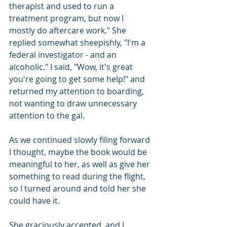
therapist and used to run a 
treatment program, but now I 
mostly do aftercare work." She 
replied somewhat sheepishly, "I'm a 
federal investigator - and an 
alcoholic." I said, "Wow, it's great 
you're going to get some help!" and 
returned my attention to boarding, 
not wanting to draw unnecessary 
attention to the gal.
As we continued slowly filing forward 
I thought, maybe the book would be 
meaningful to her, as well as give her 
something to read during the flight, 
so I turned around and told her she 
could have it.
She graciously accepted, and I 