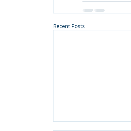
Recent Posts