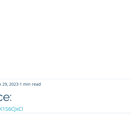
INT THERAPY SO
Andrew G. Pierce, MCAP
-
Licensed in FL, MN, UT, LA and OH
Home
About
Services
Book
Contact
Blog
n 29, 2023
1 min read
ce:
TK1S6CJxCI