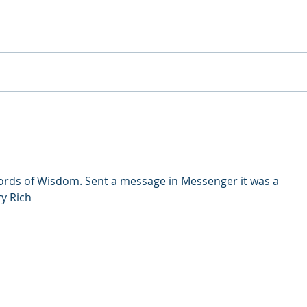
What is at the core of
Stag
addiction and other mental
Afte
health issues?
Home
words of Wisdom. Sent a message in Messenger it was a 
ry Rich
udly created with
Wix.com