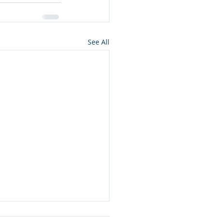
See All