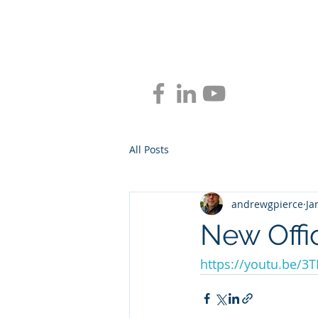
BLUEPR
All Posts
andrewgpierce
Ja
New Offi
https://youtu.be/3