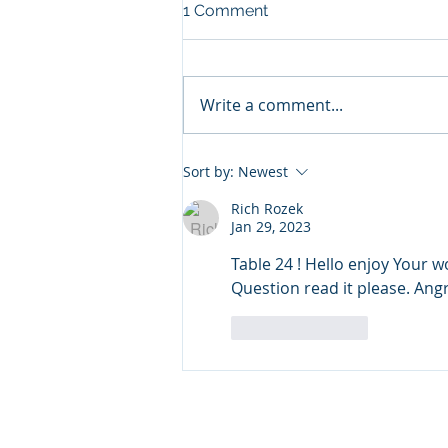
NOW AVAILABLE IN FL, MN,
1 Comment
UT, LA AND OH!
I now accept most insurances
carriers via the Headspace app
Write a comment...
in these states!
https://www.headspace.com/on
line-therapy
Sort by:
Newest
Rich Rozek
Jan 29, 2023
Table 24 ! Hello enjoy Your 
Question read it please. Ang
Like
Reply
© 2023 by James Consulting. Pro