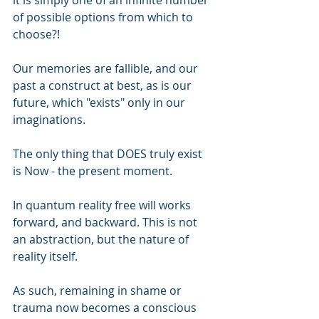
it is simply one of an infinite number 
of possible options from which to 
choose?!
Our memories are fallible, and our 
past a construct at best, as is our 
future, which "exists" only in our 
imaginations.
The only thing that DOES truly exist 
is Now - the present moment.
In quantum reality free will works 
forward, and backward. This is not 
an abstraction, but the nature of 
reality itself.
As such, remaining in shame or 
trauma now becomes a conscious 