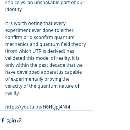
choice vs. an unshakable part of our 
identity.
It is worth noting that every 
experiment ever done to either 
confirm or disconfirm quantum 
mechanics and quantum field theory 
(from which UTR is derived) has 
validated this model of reality. It is 
only within the past decade that we 
have developed apparatus capable 
of experimentally proving the 
veracity of the quantum nature of 
reality.
https://youtu.be/H6HLjpj4Nt4