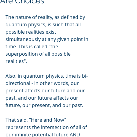
Are Choices
The nature of reality, as defined by 
quantum physics, is such that all 
possible realities exist 
simultaneously at any given point in 
time. This is called "the 
superposition of all possible 
realities".
Also, in quantum physics, time is bi-
directional - in other words, our 
present affects our future and our 
past, and our future affects our 
future, our present, and our past.
That said, "Here and Now" 
represents the intersection of all of 
our infinite potential future AND 