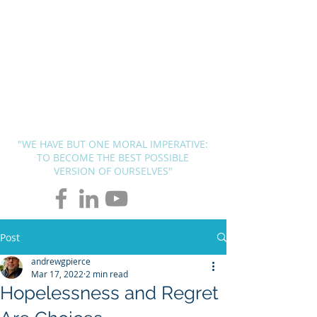
BLUEPRINT
THERAPY
SOLUTIONS
Andrew G. Pierce, MCAP
-
Licensed in FL, MN, UT, LA and
OH
"WE HAVE BUT ONE MORAL IMPERATIVE:
TO BECOME THE BEST POSSIBLE
VERSION OF OURSELVES"
Post
andrewgpierce
Mar 17, 2022
2 min read
Hopelessness and Regret