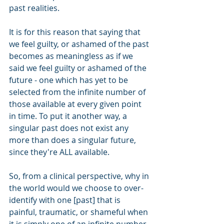
past realities.
It is for this reason that saying that 
we feel guilty, or ashamed of the past 
becomes as meaningless as if we 
said we feel guilty or ashamed of the 
future - one which has yet to be 
selected from the infinite number of 
those available at every given point 
in time. To put it another way, a 
singular past does not exist any 
more than does a singular future, 
since they're ALL available.
So, from a clinical perspective, why in 
the world would we choose to over-
identify with one [past] that is 
painful, traumatic, or shameful when 