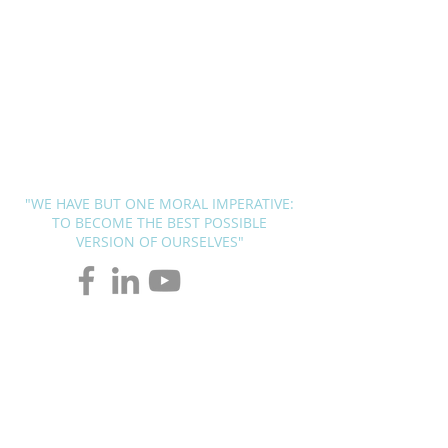
BLUEPRINT
THERAPY
SOLUTIONS
Andrew G. Pierce, MCAP
-
Licensed in FL, MN, UT, LA and
OH
"WE HAVE BUT ONE MORAL IMPERATIVE:
TO BECOME THE BEST POSSIBLE
VERSION OF OURSELVES"
Page Title
Redefining Psychology in the