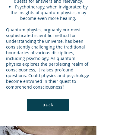
quests for answers and relevancy.
Psychotherapy, when invigorated by
the insights of quantum physics, may
become even more healing.
Quantum physics, arguably our most
sophisticated scientific method for
understanding the universe, has been
consistently challenging the traditional
boundaries of various disciplines,
including psychology. As quantum
physics explores the perplexing realm of
consciousness, it raises profound
questions. Could physics and psychology
become entwined in their quest to
comprehend consciousness?
Back