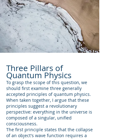
Three Pillars of
Quantum Physics
To grasp the scope of this question, we
should first examine three generally
accepted principles of quantum physics.
When taken together, I argue that these
principles suggest a revolutionary
perspective: everything in the universe is
composed of a singular, unified
consciousness.
The first principle states that the collapse
of an object's wave function requires a