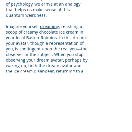
of psychology, we arrive at an analogy
that helps us make sense of this
quantum weirdness.
Imagine yourself
dreaming
, relishing a
scoop of creamy chocolate ice cream in
your local Baskin-Robbins. In this dream,
your avatar, though a representation of
you, is contingent upon the real you—the
observer or the subject. When you stop
observing your dream avatar, perhaps by
waking up, both the dream avatar and
the ice cream disappear, returning to a
state akin to a virtual wave function.
Drawing a parallel to Professor Rees's
statement about the Big Bang, we could
assert, “The dream exists because we are
aware of it.” This analogy is also echoed
in the Upanishads, ancient sacred texts
offering profound philosophical insights:
"We are like the dreamer who dreams
and then lives in the dream. This is true
for the entire universe. That is why it is