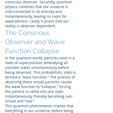
conscious observer. Secondly, quantum
physics contends that the universe is
interconnected in its entirety and
instantaneously, leaving no room for
separateness. Lastly, it posits that our
reality is observer dependent.
The Conscious
Observer and Wave
Function Collapse
In the quantum world, particles exist in a
state of superposition, embodying all
possible states simultaneously before
being observed. This probabilistic state is
termed a "wave function." The process of
observing these virtual particles causes
the wave function to "collapse," forcing
the particle to settle into one state
instantaneously, thereby becoming non-
virtual and “real.”
This quantum phenomenon implies that
everything in our universe, before being