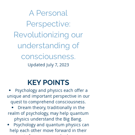
Light of Quantum Physics
A Personal
Perspective:
Revolutionizing our
und
erstanding of
consciousness.
Updated July 7, 2023
KEY POINTS
Psychology and physics each offer a
unique and important perspective in our
quest to comprehend consciousness.
Dream theory, traditionally in the
realm of psychology, may help quantum
physics understand the Big Bang.
Psychology and quantum physics can
help each other move forward in their