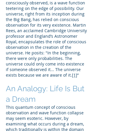
consciously observed, is a wave function
teetering on the edge of possibility. Our
universe, right from its inception during
the Big Bang, has relied on conscious
observation for its very existence. Martin
Rees, an acclaimed Cambridge University
professor and England’s Astronomer
Royal, encapsulates the role of conscious
observation in the creation of the
universe. He posits: "In the beginning,
there were only probabilities. The
universe could only come into existence
if someone observed it... The universe
exists because we are aware of it.
[1]
”
An Analogy: Life Is But
a Dream
This quantum concept of conscious
observation and wave function collapse
may seem esoteric. However, by
examining what occurs during a dream,
which traditionally is within the domain