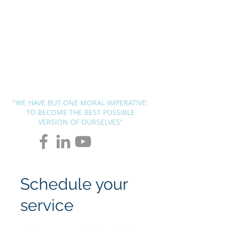
BLUEPRINT
THERAPY
SOLUTIONS
Andrew G. Pierce, MCAP
-
Licensed in FL, MN, UT, LA and
OH
"WE HAVE BUT ONE MORAL IMPERATIVE:
TO BECOME THE BEST POSSIBLE
VERSION OF OURSELVES"
Schedule your
service