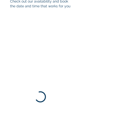
Check out our availability and book
the date and time that works for you