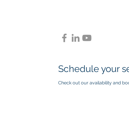
BLUEPR
Schedule your s
Check out our availability and bo