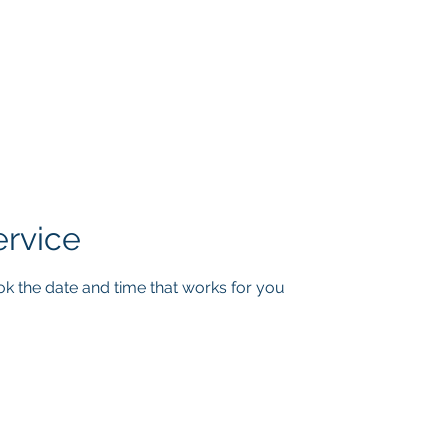
INT THERAPY SO
Andrew G. Pierce, MCAP
-
Licensed in FL, MN, UT, LA and OH
Home
About
Services
Book
Contact
Blog
ervice
ok the date and time that works for you