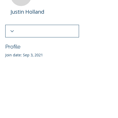
Justin Holland
Justin Holland
Profile
Join date: Sep 3, 2021
There’s nothing to show
here yet
When this member adds info about
themselves, you’ll see it here.